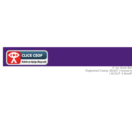
© 1st Great Ben
Registered Charity 281447 | Hosted 
i.SCOUT 4 WordP