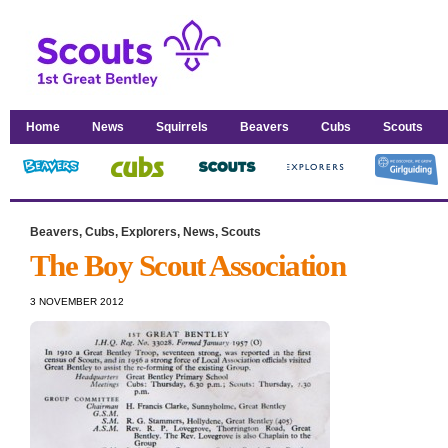
Home
News
Squirrels
Beavers
Cubs
Scouts
Beavers
,
Cubs
,
Explorers
,
News
,
Scouts
The Boy Scout Association
3 NOVEMBER 2012