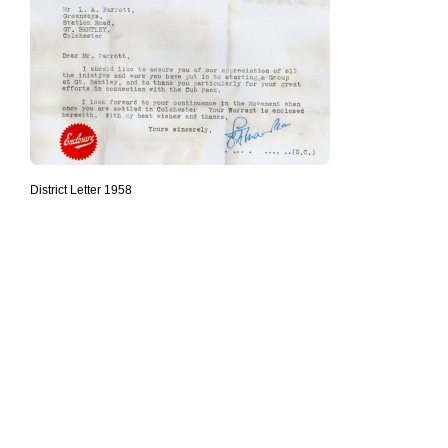
District Letter 1958