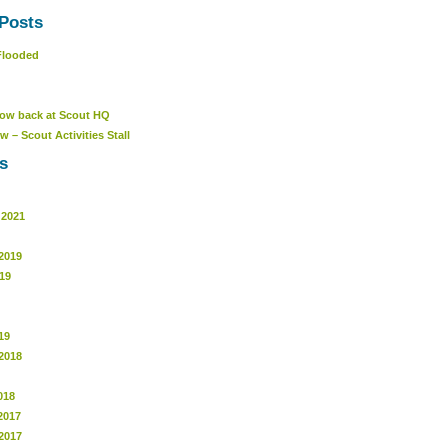
Posts
Flooded
ow back at Scout HQ
w – Scout Activities Stall
s
 2021
2019
19
19
2018
018
2017
2017