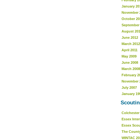
February 2
January 20
November 
October 20
September
August 20
June 2012
March 2012
April 2011
May 2009
June 2008
March 2008
February 2
November 
July 2007
January 19
Scoutin
Colcheste
Essex Inte
Essex Sco
The Count
WINTAC 20