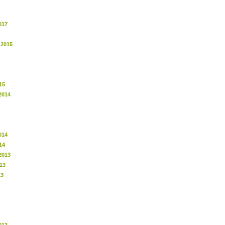
017
 2015
15
2014
014
14
2013
13
13