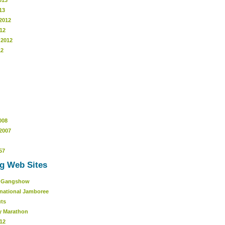
013
13
2012
12
 2012
12
008
2007
57
g Web Sites
r Gangshow
rnational Jamboree
uts
y Marathon
12