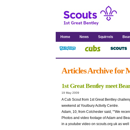
Home
News
Squirrels
Bea
Articles Archive for
1st Great Bentley meet Bear
19 May 2009
A Cub Scout from 1st Great Bentley challeng
weekend at Youlbury Activity Centre.
Adam, 10, from Colchester said, ““We recentl
Photos and video footage of Adam and Bear 
in a youtube video on scouts.org.uk as well