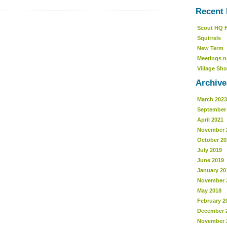
Recent 
Scout HQ 
Squirrels
New Term
Meetings n
Village Sho
Archive
March 2023
September
April 2021
November 
October 20
July 2019
June 2019
January 20
November 
May 2018
February 2
December 
November 