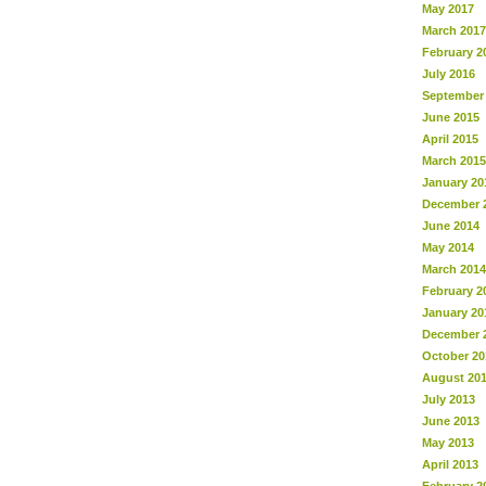
May 2017
March 2017
February 2
July 2016
September
June 2015
April 2015
March 2015
January 20
December 
June 2014
May 2014
March 2014
February 2
January 20
December 
October 20
August 20
July 2013
June 2013
May 2013
April 2013