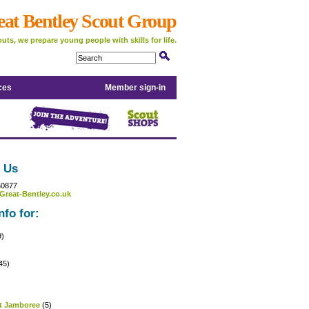
eat Bentley Scout Group
uts, we prepare young people with skills for life.
ces
Member sign-in
 Us
50877
Great-Bentley.co.uk
nfo for:
9)
45)
)
t Jamboree
(5)