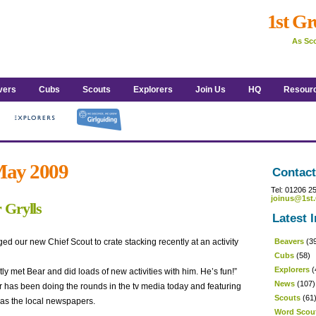
1st Gr
As Sco
vers
Cubs
Scouts
Explorers
Join Us
HQ
Resour
 May 2009
Contact
Tel: 01206 2
joinus@1st.
 Grylls
Latest I
ed our new Chief Scout to crate stacking recently at an activity
Beavers
(3
Cubs
(58)
Explorers
(
y met Bear and did loads of new activities with him. He’s fun!”
News
(107)
has been doing the rounds in the tv media today and featuring
Scouts
(61
 as the local newspapers.
Word Scou