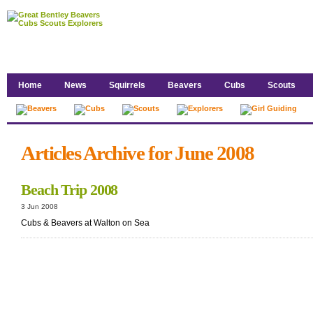
Home
News
Squirrels
Beavers
Cubs
Scouts
Articles Archive for June 2008
Beach Trip 2008
3 Jun 2008
Cubs & Beavers at Walton on Sea