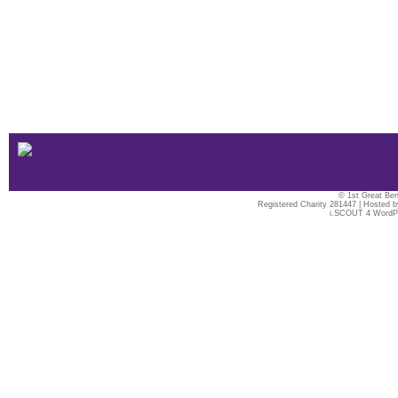
© 1st Great Ben
Registered Charity 281447 | Hosted 
i.SCOUT 4 WordP