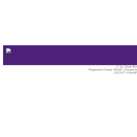
© 1st Great Ben
Registered Charity 281447 | Hosted 
i.SCOUT 4 WordP