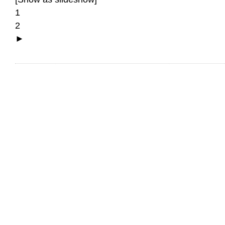
1
2
►