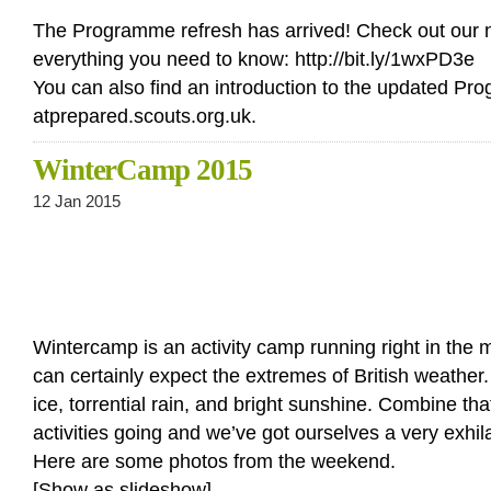
The Programme refresh has arrived! Check out our n
everything you need to know: http://bit.ly/1wxPD3e
You can also find an introduction to the updated P
atprepared.scouts.org.uk.
WinterCamp 2015
12 Jan 2015
Wintercamp is an activity camp running right in the m
can certainly expect the extremes of British weathe
ice, torrential rain, and bright sunshine. Combine tha
activities going and we’ve got ourselves a very exhi
Here are some photos from the weekend.
[Show as slideshow]