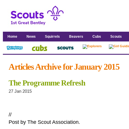
Home
News
Squirrels
Beavers
Cubs
Scouts
Articles Archive for January 2015
The Programme Refresh
27 Jan 2015
//
Post by The Scout Association.