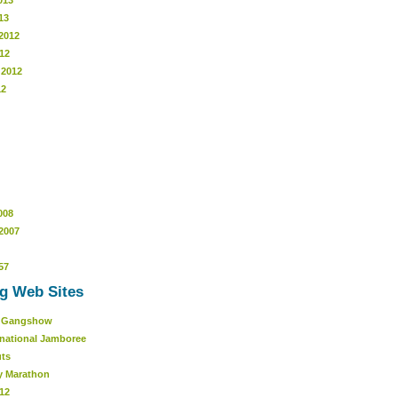
013
13
2012
12
 2012
12
008
2007
57
g Web Sites
r Gangshow
rnational Jamboree
uts
y Marathon
12