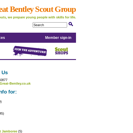
eat Bentley Scout Group
uts, we prepare young people with skills for life.
ces
Member sign-in
 Us
50877
Great-Bentley.co.uk
nfo for:
9)
45)
)
t Jamboree
(5)