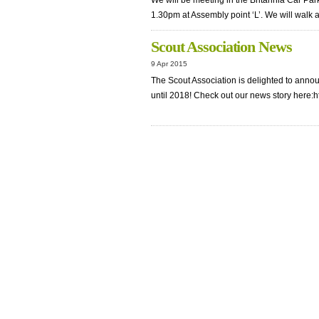
We will be meeting in the Britannia Car Park
1.30pm at Assembly point ‘L’. We will walk
Scout Association News
9 Apr 2015
The Scout Association is delighted to anno
until 2018! Check out our news story here:h