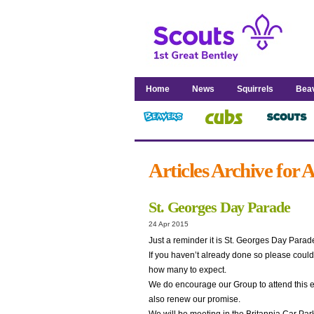
Home
News
Squirrels
Bea
Articles Archive for 
St. Georges Day Parade
24 Apr 2015
Just a reminder it is St. Georges Day Para
If you haven’t already done so please could 
how many to expect.
We do encourage our Group to attend this eve
also renew our promise.