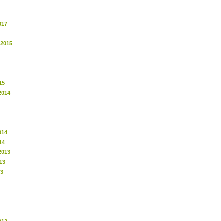
017
 2015
15
2014
014
14
2013
13
13