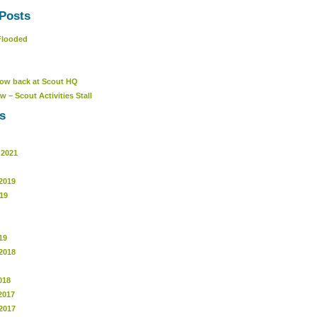
Posts
Flooded
ow back at Scout HQ
w – Scout Activities Stall
s
 2021
2019
19
19
2018
018
2017
2017