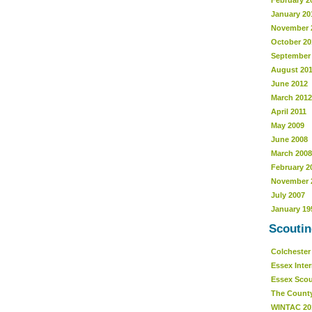
February 2
January 20
November 
October 20
September
August 20
June 2012
March 2012
April 2011
May 2009
June 2008
March 2008
February 2
November 
July 2007
January 19
Scoutin
Colcheste
Essex Inte
Essex Sco
The Count
WINTAC 20