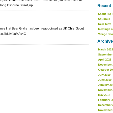
 (next to the Colchester Town Train Station) in Colchester at
Recent 
 along Osborne Street, up …
Scout HQ 
Squirrels
New Term
unce that Bear Grylls has been reappointed as UK Chief Scout
Meetings n
ttp://bit.ly/1aMAc4C
Village Sho
Archive
March 2023
September
April 2021
November 
October 20
July 2019
June 2019
January 20
November 
May 2018
February 2
December 
November 