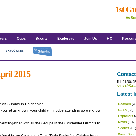
1st Gr
As Sco
vers
Cubs
Scouts
Explorers
Join Us
HQ
Resour
April 2015
Contact
Tel: 01206 2
joinus@1st.
Latest I
de on Sunday in Colchester.
Beavers
(3
Cubs
(58)
you let us know if your child will not be attending so we know
Explorers
(
News
(107)
nt together with all the Groups in the Colchester Districts to
Scouts
(61
Word Scou