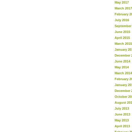
May 2017
March 2017
February 2
July 2016
September
June 2015
April 2015
March 2015
January 20
December 
June 2014
May 2014
March 2014
February 2
January 20
December 
October 20
August 20
July 2013
June 2013
May 2013
April 2013