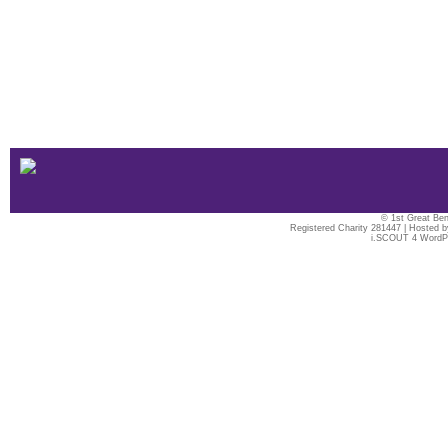
© 1st Great Ben
Registered Charity 281447 | Hosted 
i.SCOUT 4 WordP