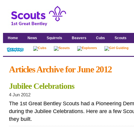
Home
News
Squirrels
Beavers
Cubs
Scouts
Articles Archive for June 2012
Jubilee Celebrations
4 Jun 2012
The 1st Great Bentley Scouts had a Pioneering Dem
during the Jubilee Celebrations. Here are a few Scou
they built.