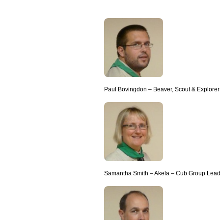
Paul Bovingdon – Beaver, Scout & Explore
Samantha Smith – Akela – Cub Group Lead