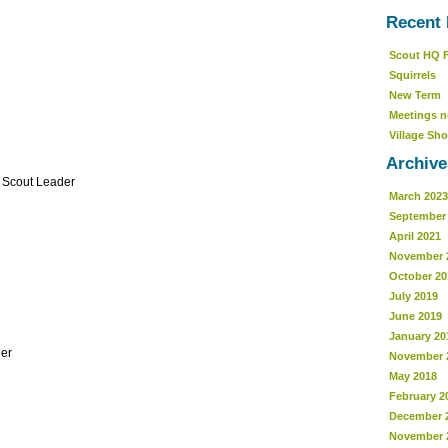
Recent 
Scout HQ 
Squirrels
New Term
Meetings n
Village Sho
Archive
r Scout Leader
March 2023
September
April 2021
November 
October 20
July 2019
June 2019
January 20
er
November 
May 2018
February 2
December 
November 