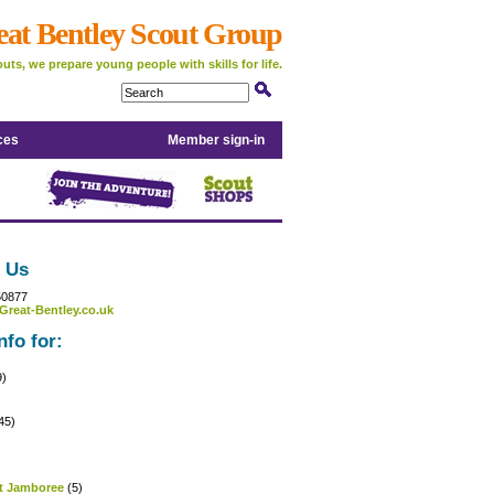
eat Bentley Scout Group
uts, we prepare young people with skills for life.
ces
Member sign-in
 Us
50877
Great-Bentley.co.uk
nfo for:
9)
45)
)
t Jamboree
(5)