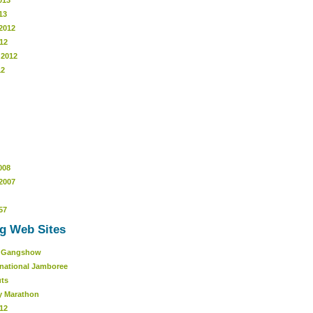
013
13
2012
12
 2012
12
008
2007
57
g Web Sites
r Gangshow
rnational Jamboree
uts
y Marathon
12