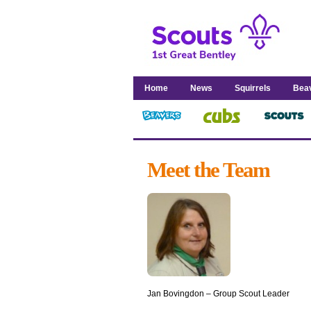
Home
News
Squirrels
Bea
Meet the Team
Jan Bovingdon – Group Scout Leader