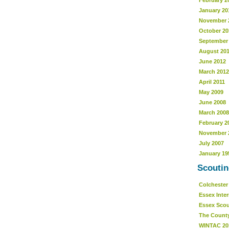
February 2
January 20
November 
October 20
September
August 20
June 2012
March 2012
April 2011
May 2009
June 2008
March 2008
February 2
November 
July 2007
January 19
Scoutin
Colcheste
Essex Inte
Essex Sco
The Count
WINTAC 20