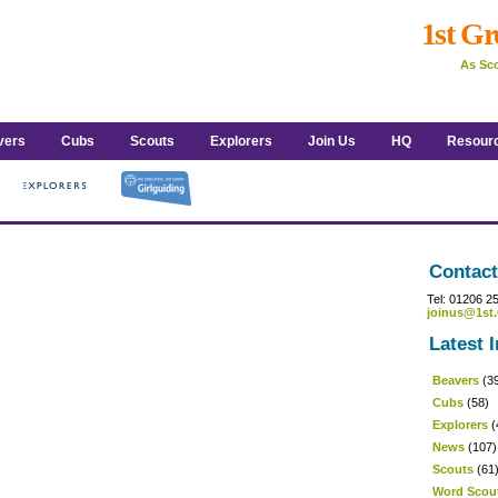
1st Gr
As Sco
vers
Cubs
Scouts
Explorers
Join Us
HQ
Resour
Contact
Tel: 01206 2
joinus@1st.
Latest I
Beavers
(3
Cubs
(58)
Explorers
(
News
(107)
Scouts
(61
Word Scou