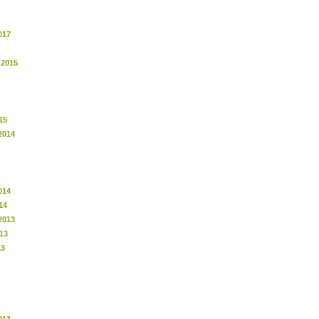
017
 2015
15
2014
014
14
2013
13
13