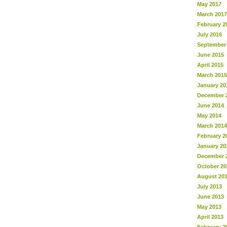
May 2017
March 2017
February 2
July 2016
September
June 2015
April 2015
March 2015
January 20
December 
June 2014
May 2014
March 2014
February 2
January 20
December 
October 20
August 20
July 2013
June 2013
May 2013
April 2013