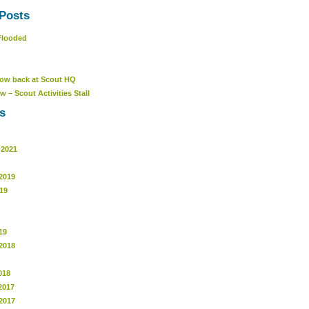
Posts
Flooded
ow back at Scout HQ
w – Scout Activities Stall
s
 2021
2019
19
19
2018
018
2017
2017