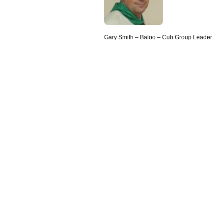
Gary Smith – Baloo – Cub Group Leader