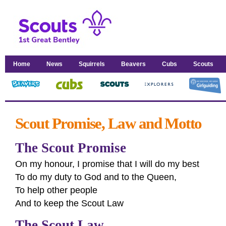
Home
News
Squirrels
Beavers
Cubs
Scouts
Scout Promise, Law and Motto
The Scout Promise
On my honour, I promise that I will do my best
To do my duty to God and to the Queen,
To help other people
And to keep the Scout Law
The Scout Law