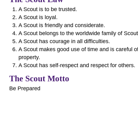
A Scout is to be trusted.
A Scout is loyal.
A Scout is friendly and considerate.
A Scout belongs to the worldwide family of Scout
A Scout has courage in all difficulties.
A Scout makes good use of time and is careful 
property.
A Scout has self-respect and respect for others.
The Scout Motto
Be Prepared