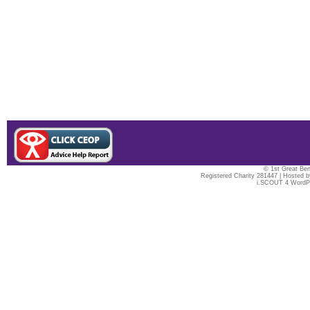
© 1st Great Ben
Registered Charity 281447 | Hosted 
i.SCOUT 4 WordP