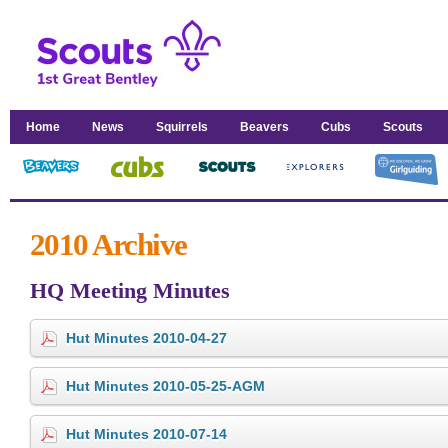
Home
News
Squirrels
Beavers
Cubs
Scouts
2010 Archive
HQ Meeting Minutes
Hut Minutes 2010-04-27
Hut Minutes 2010-05-25-AGM
Hut Minutes 2010-07-14