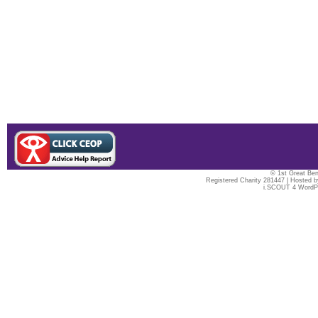
© 1st Great Ben
Registered Charity 281447 | Hosted 
i.SCOUT 4 WordP